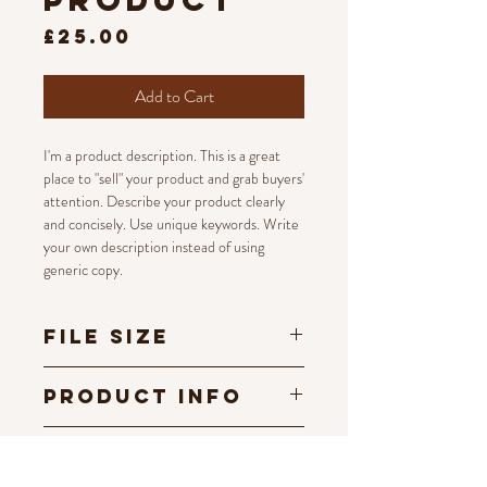
product
Price
£25.00
Add to Cart
I'm a product description. This is a great
place to "sell" your product and grab buyers'
attention. Describe your product clearly
and concisely. Use unique keywords. Write
your own description instead of using
generic copy.
File Size
300 dpi
Product Info
I'm a digital product detail. I'm a great place
Terms and
to add more information about your
Conditions
product such as format, duration, and,