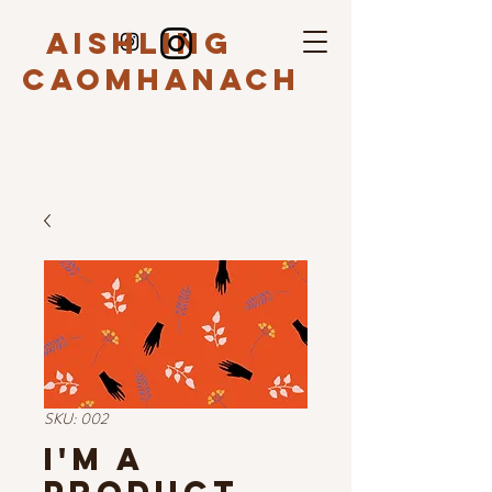
Aishling
Caomhanach
SKU: 002
I'm a